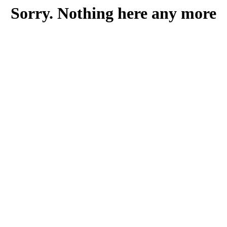
Sorry. Nothing here any more